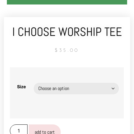
I CHOOSE WORSHIP TEE
$
35.00
Size
add to cart