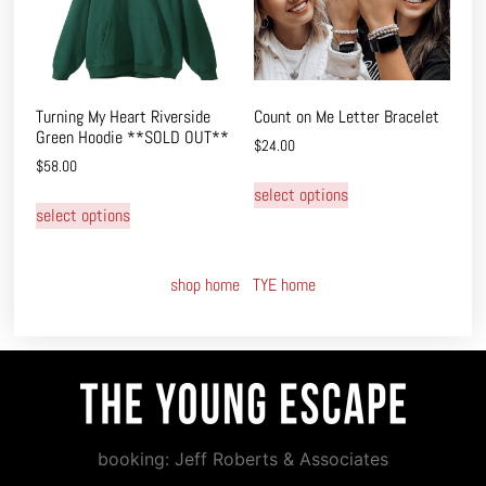
Turning My Heart Riverside
Count on Me Letter Bracelet
Green Hoodie **SOLD OUT**
$
24.00
$
58.00
select options
select options
shop home
TYE home
booking: Jeff Roberts & Associates