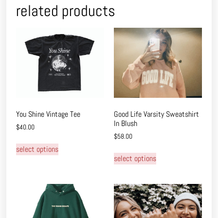
related products
You Shine Vintage Tee
Good Life Varsity Sweatshirt
In Blush
$
40.00
$
58.00
select options
select options