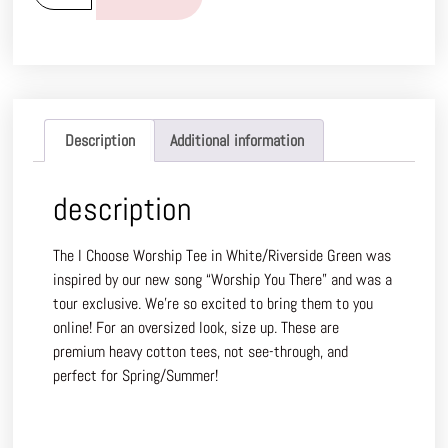
Description
Additional information
description
The I Choose Worship Tee in White/Riverside Green was
inspired by our new song “Worship You There” and was a
tour exclusive. We’re so excited to bring them to you
online! For an oversized look, size up. These are
premium heavy cotton tees, not see-through, and
perfect for Spring/Summer!