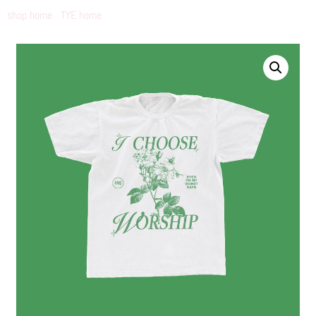
shop home
TYE home