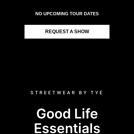
NO UPCOMING TOUR DATES
REQUEST A SHOW
STREETWEAR BY TYE
Good Life
Essentials