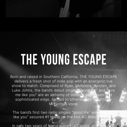
Born and raised in Southern California, THE YOUNG ESCAPE
delivers a fresh shot of indie pop with an energetic live
show to match. Comprised of Ryan, McKenna, Kyrsten, and
Luke Johns, the band’s debut singles “good life” and “love
me like you” are an alchemy of modern pop sheen and
sophisticated edge, carried to otherworldly heights by
McKenna’s vocal.
The band’s first two radio singles “good life” and “love me
like you” secured #1 spots on the Hot AC Billboard chart.
In only two years of being signed to Capitol, and with only