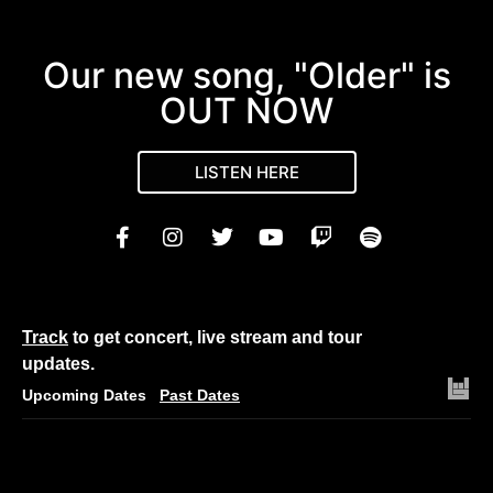
Our new song, "Older" is
OUT NOW
LISTEN HERE
Track
to get concert, live stream and tour
updates.
Upcoming Dates
Past Dates