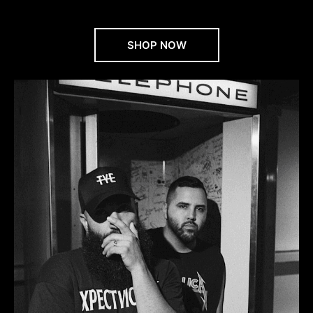
SHOP NOW