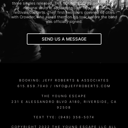
three singles released, THE YOUNG ESCAPE secured four
national tours in addition to over fifty one-off
festivals/concerts. Their first two tours covered 46 cities
with Crowder, who asked them on his tour before the band
was officially signed.
SEND US A MESSAGE
BOOKING: JEFF ROBERTS & ASSOCIATES
615.859.7040 /
INFO@JEFFROBERTS.COM
THE YOUNG ESCAPE
231 E ALESSANDRO BLVD A180, RIVERSIDE, CA
92508
TEXT TYE: (949) 356-5074
COPYRIGHT 2022 THE YOUNG ESCAPE LLC ALL