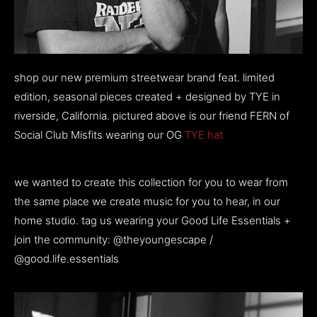
shop our new premium streetwear brand feat. limited
edition, seasonal pieces created + designed by TYE in
riverside, California. pictured above is our friend FERN of
Social Club Misfits wearing our OG
TYE hat
we wanted to create this collection for you to wear from
the same place we create music for you to hear, in our
home studio. tag us wearing your Good Life Essentials +
join the community: @theyoungescape /
@good.life.essentials